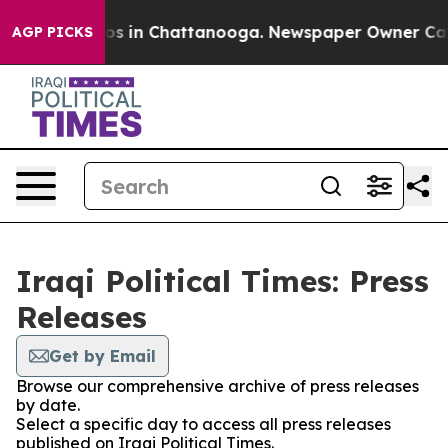
lapse
Chaos in Chattanooga. Newspaper Owner Calls th
AGP PICKS
Iraqi Political Times: Press
Releases
Get by Email
Browse our comprehensive archive of press releases
by date.
Select a specific day to access all press releases
published on Iraqi Political Times.