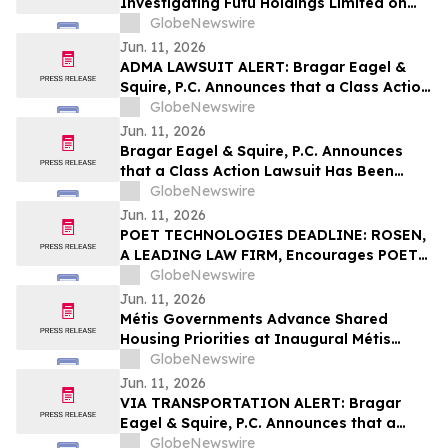
Investigating Futu Holdings Limited on
Behalf of Futu Stockholders and
GlobeNewswire
Encourages Investors to Contact the Firm
Jun. 11, 2026
ADMA LAWSUIT ALERT: Bragar Eagel &
Squire, P.C. Announces that a Class Action
Lawsuit Has Been Filed Against ADMA
GlobeNewswire
Biologics, Inc. and Encourages Investors
Jun. 11, 2026
to Contact the Firm
Bragar Eagel & Squire, P.C. Announces
that a Class Action Lawsuit Has Been
Filed Against Erasca, Inc. and Encourages
GlobeNewswire
Investors to Contact the Firm
Jun. 11, 2026
POET TECHNOLOGIES DEADLINE: ROSEN,
A LEADING LAW FIRM, Encourages POET
Technologies Inc. Investors to Secure
GlobeNewswire
Counsel Before Important Deadline in
Jun. 11, 2026
Securities Class Action First Filed by the
Métis Governments Advance Shared
Firm – POET
Housing Priorities at Inaugural Métis
Policy Forum
GlobeNewswire
Jun. 11, 2026
VIA TRANSPORTATION ALERT: Bragar
Eagel & Squire, P.C. Announces that a
Class Action Lawsuit Has Been Filed
GlobeNewswire