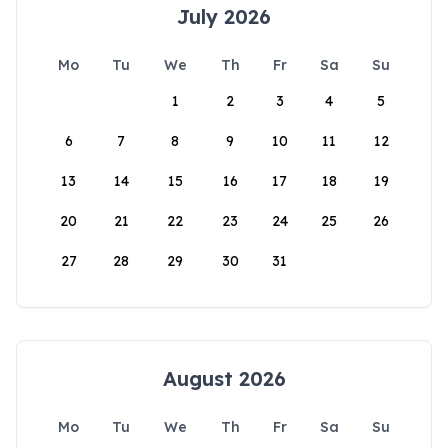
July 2026
Mo
Tu
We
Th
Fr
Sa
Su
1
2
3
4
5
6
7
8
9
10
11
12
13
14
15
16
17
18
19
20
21
22
23
24
25
26
27
28
29
30
31
August 2026
Mo
Tu
We
Th
Fr
Sa
Su