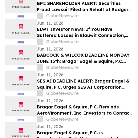
Class Action First Filed by the Firm – SES
BMI SHAREHOLDER ALERT: Securities
Fraud Lawsuit Filed on Behalf of Badger
Meter, Inc. Investors - Contact Kirby
GlobeNewswire
McInerney LLP by August 3, 2026
Jun. 11, 2026
ELWT Investor News: If You Have
Suffered Losses in Elauwit Connection,
Inc. (NASDAQ: ELWT), You Are
GlobeNewswire
Encouraged to Contact The Rosen Law
Jun. 11, 2026
Firm About Your Rights
BABCOCK & WILCOX DEADLINE MONDAY
JUNE 15th: Bragar Eagel & Squire, P.C.
Urges Babcock & Wilcox Enterprises, Inc.
GlobeNewswire
Investors with Large Losses to Contact
Jun. 11, 2026
the Firm Before June 15th Lead Plaintiff
SES AI DEADLINE ALERT: Bragar Eagel &
Deadline
Squire, P.C. Urges SES AI Corporation
(NYSE:SES) Investors with Significant
GlobeNewswire
Losses to Contact the Firm Before June
Jun. 11, 2026
26th
Bragar Eagel & Squire, P.C. Reminds
AeroVironment, Inc. Investors to Contact
the Firm Before July 27th Regarding Their
GlobeNewswire
Rights
Jun. 11, 2026
Bragar Eagel & Squire, P.C. is