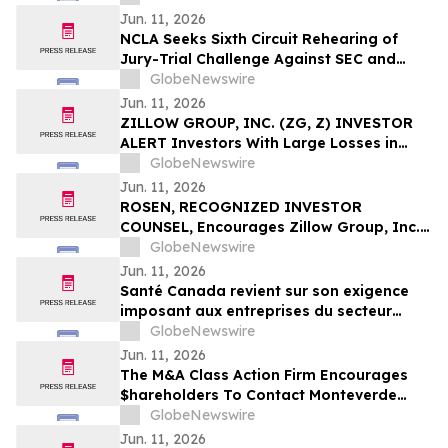
Against Via Transportation, Inc. and
Jun. 11, 2026
Encourages Investors to Contact the Firm
NCLA Seeks Sixth Circuit Rehearing of
Jury-Trial Challenge Against SEC and
FINRA
GlobeNewswire
Jun. 11, 2026
ZILLOW GROUP, INC. (ZG, Z) INVESTOR
ALERT Investors With Large Losses in
Zillow Group, Inc. Should Contact
GlobeNewswire
Bernstein Liebhard LLP To Discuss Their
Jun. 11, 2026
Rights
ROSEN, RECOGNIZED INVESTOR
COUNSEL, Encourages Zillow Group, Inc.
Investors to Secure Counsel Before
GlobeNewswire
Important Deadline in Securities Class
Jun. 11, 2026
Action First Filed by the Firm - Z, ZG
Santé Canada revient sur son exigence
imposant aux entreprises du secteur
agricole de fournir aux travailleur(euse)s
GlobeNewswire
agricoles l'accès aux informations
Jun. 11, 2026
relatives à la sécurité des pesticides
The M&A Class Action Firm Encourages
$hareholders To Contact Monteverde
Concerning The Merger—TMHC, CZR,
GlobeNewswire
XOMA, and AVNS
Jun. 11, 2026