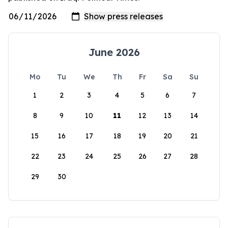
June 2026
Mo
Tu
We
Th
Fr
Sa
Su
1
2
3
4
5
6
7
8
9
10
11
12
13
14
15
16
17
18
19
20
21
22
23
24
25
26
27
28
29
30