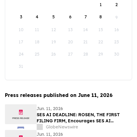
1
2
3
4
5
6
7
8
9
10
11
12
13
14
15
16
17
18
19
20
21
22
23
24
25
26
27
28
29
30
31
Press releases published on June 11, 2026
Jun. 11, 2026
SES AI DEADLINE: ROSEN, THE FIRST
FILING FIRM, Encourages SES AI
Corporation Investors to Secure Counsel
GlobeNewswire
Before Important Deadline in Securities
Jun. 11, 2026