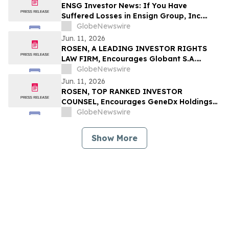
ENSG Investor News: If You Have
Suffered Losses in Ensign Group, Inc.
(NASDAQ: ENSG), You Are Encouraged to
GlobeNewswire
Contact The Rosen Law Firm About Your
Jun. 11, 2026
Rights
ROSEN, A LEADING INVESTOR RIGHTS
LAW FIRM, Encourages Globant S.A.
Investors to Secure Counsel Before
GlobeNewswire
Important Deadline in Securities Class
Jun. 11, 2026
Action – GLOB
ROSEN, TOP RANKED INVESTOR
COUNSEL, Encourages GeneDx Holdings
Corp. Investors to Secure Counsel Before
GlobeNewswire
Important Deadline in Securities Class
Action - WGS
Show More