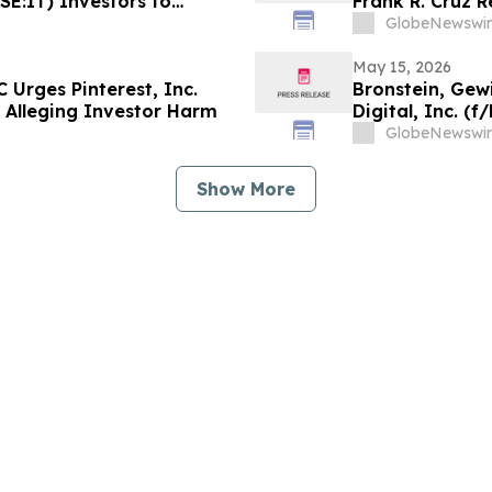
YSE:IT) Investors to
Frank R. Cruz R
Regarding their Rights
of Shareholder
GlobeNewswir
May 15, 2026
 Urges Pinterest, Inc.
Bronstein, Gew
ed Alleging Investor Harm
Digital, Inc. (
Class Action Fi
GlobeNewswir
Show More