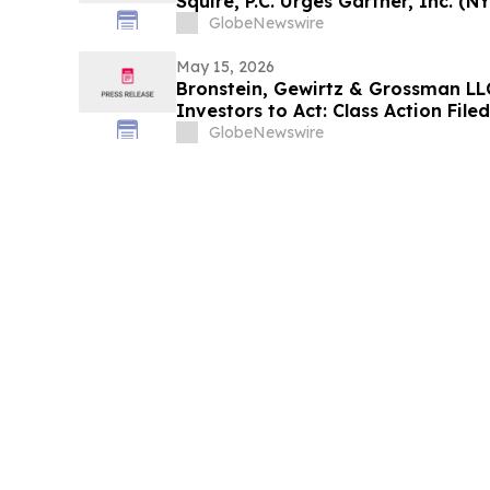
Squire, P.C. Urges Gartner, Inc. (N
Contact the Firm Before May 18th 
GlobeNewswire
May 15, 2026
Bronstein, Gewirtz & Grossman LLC
Investors to Act: Class Action Fil
GlobeNewswire