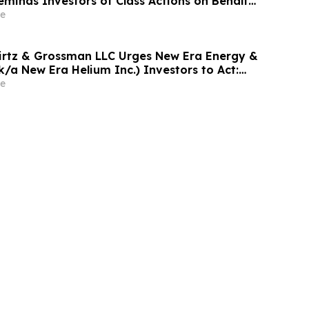
eminds Investors of Class Actions on Behalf
s
e
irtz & Grossman LLC Urges New Era Energy &
f/k/a New Era Helium Inc.) Investors to Act:
led Alleging Investor Harm
e