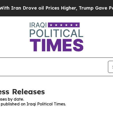
n Drove oil Prices Higher, Trump Gave Political
ess Releases
ses by date.
 published on Iraqi Political Times.