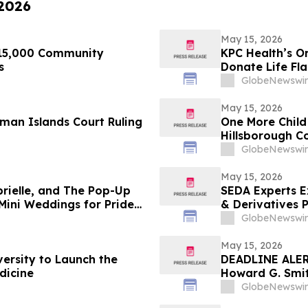
 2026
May 15, 2026
$15,000 Community
KPC Health’s O
s
Donate Life Fl
GlobeNewswir
May 15, 2026
man Islands Court Ruling
One More Child
Hillsborough C
GlobeNewswir
May 15, 2026
brielle, and The Pop-Up
SEDA Experts E
Mini Weddings for Pride
& Derivatives Practices with the Addition of Shiva
Bavamala
GlobeNewswir
May 15, 2026
versity to Launch the
DEADLINE ALERT
dicine
Howard G. Smit
Securities Frau
GlobeNewswir