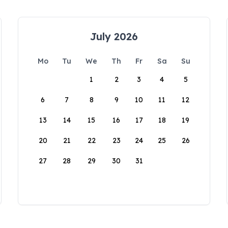
July 2026
Mo
Tu
We
Th
Fr
Sa
Su
1
2
3
4
5
6
7
8
9
10
11
12
13
14
15
16
17
18
19
20
21
22
23
24
25
26
27
28
29
30
31