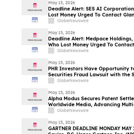
May 15, 2026
Deadline Alert: SES AI Corporatio
Lost Money Urged To Contact Gla
Rotter LLP About Securities Fraud
GlobeNewswire
May 15, 2026
Deadline Alert: Medpace Holdings,
Who Lost Money Urged To Contact
Rotter LLP About Securities Fraud
GlobeNewswire
May 15, 2026
PHR Investors Have Opportunity to
Securities Fraud Lawsuit with the 
GlobeNewswire
May 15, 2026
Alpha Modus Secures Patent Settl
Worldwide Media, Advancing Multi-
Monetization
GlobeNewswire
May 15, 2026
GARTNER DEADLINE MONDAY MAY 18