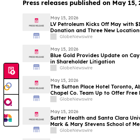
Press releases published on May 15,
May 15, 2026
LV Petroleum Kicks Off May with 
Donation and Three New Location
GlobeNewswire
May 15, 2026
Blue Gold Provides Update on Cay
in Shareholder Litigation
GlobeNewswire
May 15, 2026
The Sutton Place Hotel Toronto, A
Chapel Co. Team Up to Offer Free 
Weekend
GlobeNewswire
May 15, 2026
Sutter Health and Santa Clara Uni
Mark & Mary Stevens School of Me
GlobeNewswire