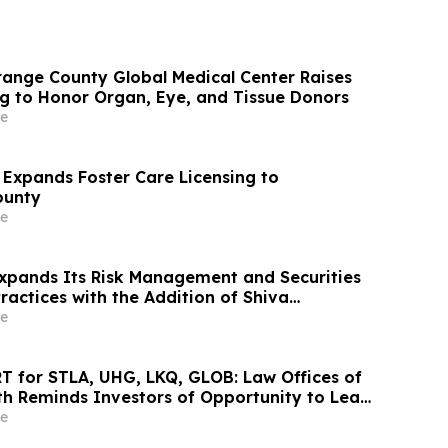
range County Global Medical Center Raises
ag to Honor Organ, Eye, and Tissue Donors
e
 Expands Foster Care Licensing to
ounty
e
xpands Its Risk Management and Securities
e
 for STLA, UHG, LKQ, GLOB: Law Offices of
h Reminds Investors of Opportunity to Lead
d Class Actions
e