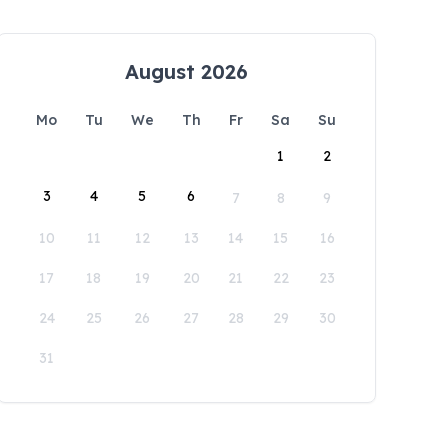
August 2026
Mo
Tu
We
Th
Fr
Sa
Su
1
2
3
4
5
6
7
8
9
10
11
12
13
14
15
16
17
18
19
20
21
22
23
24
25
26
27
28
29
30
31