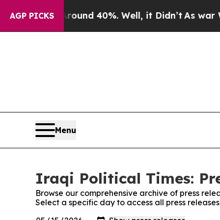
or Around 40%. Well, it Didn’t
As war With Ira
AGP PICKS
Menu
Iraqi Political Times: Pr
Browse our comprehensive archive of press relea
Select a specific day to access all press releases