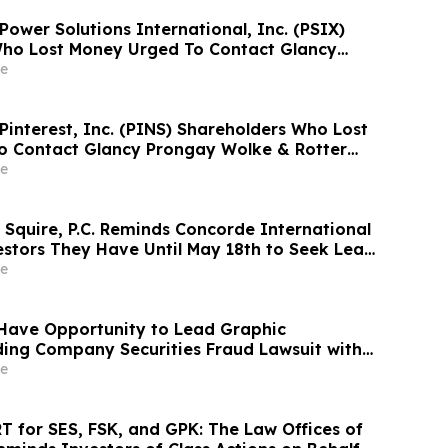
 Power Solutions International, Inc. (PSIX)
Who Lost Money Urged To Contact Glancy
& Rotter LLP About Securities Fraud Lawsuit
e
 Pinterest, Inc. (PINS) Shareholders Who Lost
o Contact Glancy Prongay Wolke & Rotter
rities Fraud Lawsuit
e
 Squire, P.C. Reminds Concorde International
estors They Have Until May 18th to Seek Lead
and Urges Investors to Contact the Firm
e
Have Opportunity to Lead Graphic
ing Company Securities Fraud Lawsuit with
Firm
e
 for SES, FSK, and GPK: The Law Offices of