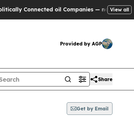
ly Connected oil Companies — not Taxpayers — th
View all
Provided by AGP
Share
Get by Email