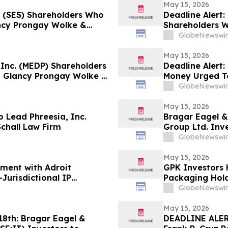
May 15, 2026
n (SES) Shareholders Who
Deadline Alert:
ncy Prongay Wolke &
Shareholders 
 Lawsuit
Prongay Wolke 
GlobeNewswir
May 15, 2026
 Inc. (MEDP) Shareholders
Deadline Alert:
 Glancy Prongay Wolke &
Money Urged T
 Lawsuit
LLP About Secu
GlobeNewswir
May 15, 2026
 Lead Phreesia, Inc.
Bragar Eagel &
Schall Law Firm
Group Ltd. Inv
Plaintiff Role 
GlobeNewswir
May 15, 2026
ement with Adroit
GPK Investors 
Jurisdictional IP
Packaging Hold
the Schall Law 
GlobeNewswir
May 15, 2026
th: Bragar Eagel &
DEADLINE ALERT