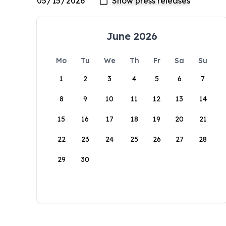
June 2026
Mo
Tu
We
Th
Fr
Sa
Su
1
2
3
4
5
6
7
8
9
10
11
12
13
14
15
16
17
18
19
20
21
22
23
24
25
26
27
28
29
30