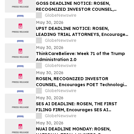
Rights
GOSS DEADLINE NOTICE: ROSEN,
RECOGNIZED INVESTOR COUNSEL,
Encourages Gossamer Bio, Inc. Investors
GlobeNewswire
with Losses in Excess of $100K to Secure
May 30, 2026
Counsel Before Important June 1
UPST DEADLINE NOTICE: ROSEN,
Deadline in Securities Class Action – GOSS
LEADING TRIAL ATTORNEYS, Encourages
Upstart Holdings, Inc. Investors with
GlobeNewswire
Losses in Excess of $100K to Secure
May 30, 2026
Counsel Before Important June 8
ThinkCareBelieve: Week 71 of the Trump
Deadline in Securities Class Action – UPST
Administration 2.0
GlobeNewswire
May 30, 2026
ROSEN, RECOGNIZED INVESTOR
COUNSEL, Encourages POET Technologies
Inc. Investors to Secure Counsel Before
GlobeNewswire
Important Deadline in Securities Class
May 30, 2026
Action First Filed by the Firm – POET
SES AI DEADLINE: ROSEN, THE FIRST
FILING FIRM, Encourages SES AI
Corporation Investors with Losses in
GlobeNewswire
Excess of $100K to Secure Counsel Before
May 30, 2026
Important Deadline in Securities Class
NUAI DEADLINE MONDAY: ROSEN,
Action First Filed by the Firm – SES