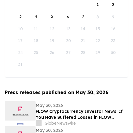
1
2
3
4
5
6
7
8
9
10
11
12
13
14
15
16
17
18
19
20
21
22
23
24
25
26
27
28
29
30
31
Press releases published on May 30, 2026
May 30, 2026
FLOW Cryptocurrency Investor News: If
You Have Suffered Losses in FLOW
Cryptocurrency, You Are Encouraged to
GlobeNewswire
Contact The Rosen Law Firm About Your
May 30, 2026