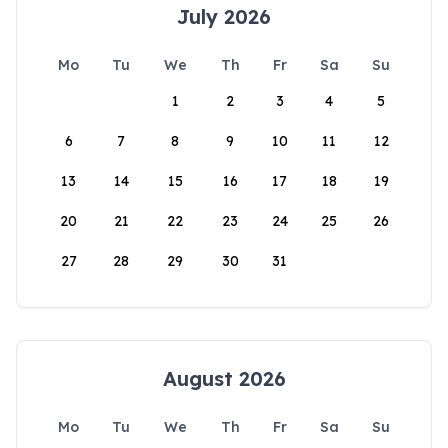
July 2026
Mo
Tu
We
Th
Fr
Sa
Su
1
2
3
4
5
6
7
8
9
10
11
12
13
14
15
16
17
18
19
20
21
22
23
24
25
26
27
28
29
30
31
August 2026
Mo
Tu
We
Th
Fr
Sa
Su