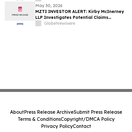
May 30, 2026
MZTI INVESTOR ALERT: Kirby McInerney
LLP Investigates Potential Claims
Involving The Marzetti Company
GlobeNewswire
About
Press Release Archive
Submit Press Release
Terms & Conditions
Copyright/DMCA Policy
Privacy Policy
Contact