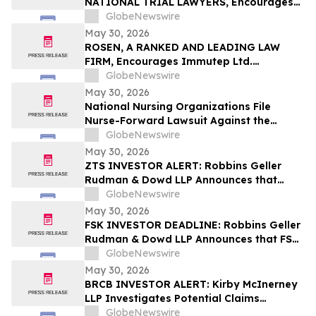
NATIONAL TRIAL LAWYERS, Encourages
New Era Energy & Digital, Inc. Investors
GlobeNewswire
with Losses in Excess of $100K to Secure
May 30, 2026
Counsel Before Important June 1
ROSEN, A RANKED AND LEADING LAW
Deadline in Securities Class Action – NUAI
FIRM, Encourages Immutep Ltd.
Investors to Secure Counsel Before
GlobeNewswire
Important Deadline in Securities Class
May 30, 2026
Action - IMMP
National Nursing Organizations File
Nurse-Forward Lawsuit Against the
Department of Education Over
GlobeNewswire
Professional Degree Designation
May 30, 2026
ZTS INVESTOR ALERT: Robbins Geller
Rudman & Dowd LLP Announces that
Zoetis Inc. Investors with Substantial
GlobeNewswire
Losses Have Opportunity to Lead Class
May 30, 2026
Action Lawsuit
FSK INVESTOR DEADLINE: Robbins Geller
Rudman & Dowd LLP Announces that FS
KKR Capital Corp. Investors with
GlobeNewswire
Substantial Losses Have Opportunity to
May 30, 2026
Lead Class Action Lawsuit
BRCB INVESTOR ALERT: Kirby McInerney
LLP Investigates Potential Claims
Involving Black Rock Coffee Bar, Inc.
GlobeNewswire