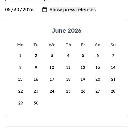
June 2026
Mo
Tu
We
Th
Fr
Sa
Su
1
2
3
4
5
6
7
8
9
10
11
12
13
14
15
16
17
18
19
20
21
22
23
24
25
26
27
28
29
30