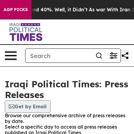
oor Around 40%. Well, it Didn’t
As war With Iran Dro
AGP PICKS
Iraqi Political Times: Press
Releases
Get by Email
Browse our comprehensive archive of press releases
by date.
Select a specific day to access all press releases
published on Iraqi Political Times.