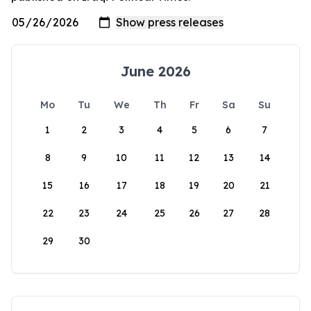
June 2026
Mo
Tu
We
Th
Fr
Sa
Su
1
2
3
4
5
6
7
8
9
10
11
12
13
14
15
16
17
18
19
20
21
22
23
24
25
26
27
28
29
30