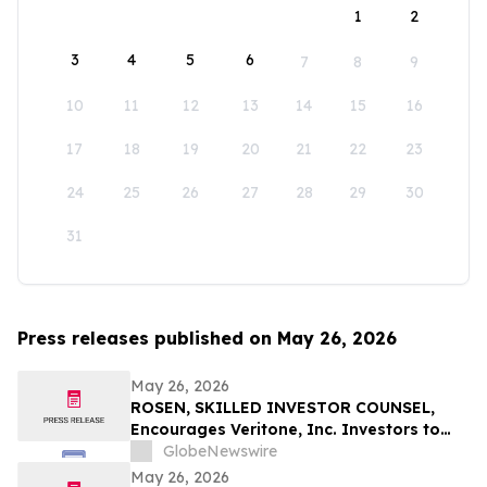
1
2
3
4
5
6
7
8
9
10
11
12
13
14
15
16
17
18
19
20
21
22
23
24
25
26
27
28
29
30
31
Press releases published on May 26, 2026
May 26, 2026
ROSEN, SKILLED INVESTOR COUNSEL,
Encourages Veritone, Inc. Investors to
Secure Counsel Before Important
GlobeNewswire
Deadline in Securities Class Action - VERI
May 26, 2026