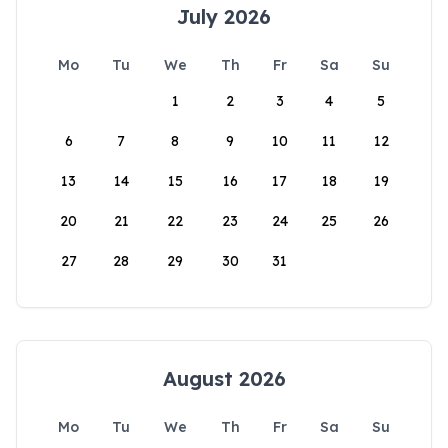
July 2026
Mo
Tu
We
Th
Fr
Sa
Su
1
2
3
4
5
6
7
8
9
10
11
12
13
14
15
16
17
18
19
20
21
22
23
24
25
26
27
28
29
30
31
August 2026
Mo
Tu
We
Th
Fr
Sa
Su