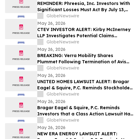
REMINDER: Phreesia, Inc. Investors With
Significant Losses Must Act By July 13,
2026
GlobeNewswire
May 26, 2026
CTEV INVESTOR ALERT: Kirby McInerney
LLP Investigates Potential Claims
Involving Claritev Corporation
GlobeNewswire
May 26, 2026
BREAKING: Verra Mobility Shares
Plummet Following Termination of Avis
Agreement; Investors Should Contact
GlobeNewswire
Block & Leviton to Possibly Recover
May 26, 2026
Losses
UNITED HOMES LAWSUIT ALERT: Bragar
Eagel & Squire, P.C. Reminds Stockholders
that a Class Action Lawsuit Has Been
GlobeNewswire
Filed Against United Homes Group, Inc.
May 26, 2026
and Encourages Investors to Contact the
Bragar Eagel & Squire, P.C. Reminds
Firm
Investors that a Class Action Lawsuit Has
Been Filed Against Medpace Holdings,
GlobeNewswire
Inc. and Encourages Investors to Contact
May 26, 2026
the Firm Before June 5th
NEW ERA ENERGY LAWSUIT ALERT: