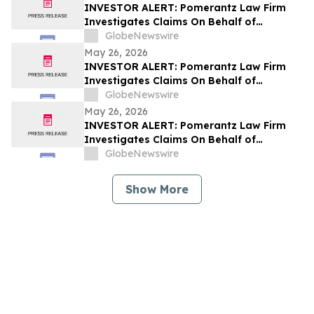
INVESTOR ALERT: Pomerantz Law Firm
Investigates Claims On Behalf of
Investors of Azenta, Inc. - AZTA
GlobeNewswire
May 26, 2026
INVESTOR ALERT: Pomerantz Law Firm
Investigates Claims On Behalf of
Investors of enGene Therapeutics Inc. -
GlobeNewswire
ENGN
May 26, 2026
INVESTOR ALERT: Pomerantz Law Firm
Investigates Claims On Behalf of
Investors of Hub Group, Inc. - HUBG
GlobeNewswire
Show More