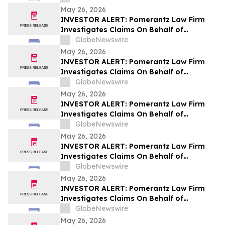
May 26, 2026
INVESTOR ALERT: Pomerantz Law Firm
Investigates Claims On Behalf of
Investors of Cencora, Inc. - COR
GlobeNewswire
May 26, 2026
INVESTOR ALERT: Pomerantz Law Firm
Investigates Claims On Behalf of
Investors of The Marzetti Company -
GlobeNewswire
MZTI
May 26, 2026
INVESTOR ALERT: Pomerantz Law Firm
Investigates Claims On Behalf of
Investors of Whirlpool Corporation - WHR
GlobeNewswire
May 26, 2026
INVESTOR ALERT: Pomerantz Law Firm
Investigates Claims On Behalf of
Investors of Angi Inc. - ANGI
GlobeNewswire
May 26, 2026
INVESTOR ALERT: Pomerantz Law Firm
Investigates Claims On Behalf of
Investors of Forward Air Corporation -
GlobeNewswire
FWRD
May 26, 2026