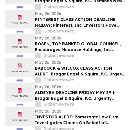
Bragar Eagel & Squire, P.C. Reminds New
Era Energy & Digital, Inc. Investors of the
GlobeNewswire
June 1st Deadline to Seek Lead Plaintiff
May 26, 2026
Role
PINTEREST CLASS ACTION DEADLINE
FRIDAY: Pinterest, Inc. Investors Have
Until May 29th to Contact Bragar Eagel &
GlobeNewswire
Squire, P.C. to Seek Lead Plaintiff Role
May 26, 2026
ROSEN, TOP RANKED GLOBAL COUNSEL,
Encourages Medpace Holdings, Inc.
Investors with Losses in Excess of $100K
GlobeNewswire
to Secure Counsel Before Important June
May 26, 2026
8 Deadline in Securities Class Action -
BABCOCK & WILCOX CLASS ACTION
MEDP
ALERT: Bragar Eagel & Squire, P.C. Urges
Babcock & Wilcox Enterprises, Inc.
GlobeNewswire
Investors with Large Losses to Contact
May 26, 2026
the Firm
ALDEYRA DEADLINE FRIDAY MAY 29th:
Bragar Eagel & Squire, P.C. Urgently
Reminds Aldeyra Therapeutics, Inc.
GlobeNewswire
Investors with Large Losses to Contact
May 26, 2026
the Firm Regarding Their Rights Before
INVESTOR ALERT: Pomerantz Law Firm
May 29th
Investigates Claims On Behalf of
Investors of Shake Shack, Inc. - SHAK
GlobeNewswire