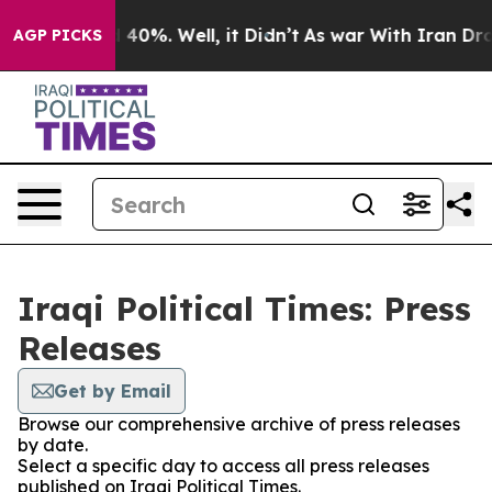
Around 40%. Well, it Didn’t
As war With Iran Drove o
AGP PICKS
Iraqi Political Times: Press
Releases
Get by Email
Browse our comprehensive archive of press releases
by date.
Select a specific day to access all press releases
published on Iraqi Political Times.