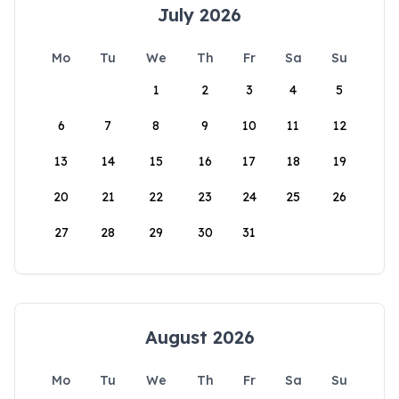
July 2026
Mo
Tu
We
Th
Fr
Sa
Su
1
2
3
4
5
6
7
8
9
10
11
12
13
14
15
16
17
18
19
20
21
22
23
24
25
26
27
28
29
30
31
August 2026
Mo
Tu
We
Th
Fr
Sa
Su