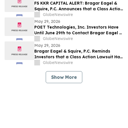
Company and Encourages Investors to
FS KKR CAPITAL ALERT: Bragar Eagel &
Contact the Firm
Squire, P.C. Announces that a Class Action
Lawsuit Has Been Filed Against FS KKR
GlobeNewswire
Capital Corp. and Encourages Investors
May 29, 2026
to Contact the Firm
POET Technologies, Inc. Investors Have
Until June 29th to Contact Bragar Eagel &
Squire, P.C. To Seek Lead Plaintiff Role
GlobeNewswire
May 29, 2026
Bragar Eagel & Squire, P.C. Reminds
Investors that a Class Action Lawsuit Has
Been Filed Against Regencell Bioscience
GlobeNewswire
Holdings Limited and Encourages
Investors to Contact the Firm Before June
Show More
23rd