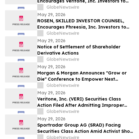
Encourages Veritone, Inc. Investors to
Secure Counsel Before Important
GlobeNewswire
Deadline in Securities Class Action - VERI
May 29, 2026
ROSEN, SKILLED INVESTOR COUNSEL,
Encourages Phreesia, Inc. Investors to
Secure Counsel Before Important
GlobeNewswire
Deadline in Securities Class Action - PHR
May 29, 2026
Notice of Settlement of Shareholder
Derivative Actions
GlobeNewswire
May 29, 2026
Morgan & Morgan Announces "Grow or
Die" Conference to Empower Next
Generation of Law Firm Leaders
GlobeNewswire
May 29, 2026
Veritone, Inc. (VERI) Securities Class
Action Filed After Admitting Improper
Revenue Accounting – Hagens Berman
GlobeNewswire
May 29, 2026
Sportradar Group AG (SRAD) Facing
Securities Class Action Amid Activist Short
Seller Accusations of Illegal Business
GlobeNewswire