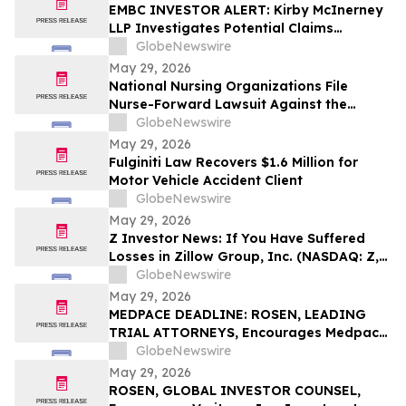
EMBC INVESTOR ALERT: Kirby McInerney
LLP Investigates Potential Claims
Involving Embecta Corp.
GlobeNewswire
May 29, 2026
National Nursing Organizations File
Nurse-Forward Lawsuit Against the
Department of Education Over
GlobeNewswire
Professional Degree Designation
May 29, 2026
Fulginiti Law Recovers $1.6 Million for
Motor Vehicle Accident Client
GlobeNewswire
May 29, 2026
Z Investor News: If You Have Suffered
Losses in Zillow Group, Inc. (NASDAQ: Z,
ZG), You Are Encouraged to Contact The
GlobeNewswire
Rosen Law Firm About Your Rights
May 29, 2026
MEDPACE DEADLINE: ROSEN, LEADING
TRIAL ATTORNEYS, Encourages Medpace
Holdings, Inc. Investors with Losses in
GlobeNewswire
Excess of $100K to Secure Counsel Before
May 29, 2026
Important June 8 Deadline in Securities
ROSEN, GLOBAL INVESTOR COUNSEL,
Class Action - MEDP