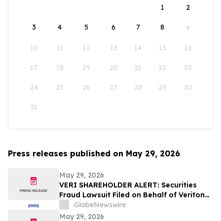
1
2
3
4
5
6
7
8
9
10
11
12
13
14
15
16
17
18
19
20
21
22
23
24
25
26
27
28
29
30
31
Press releases published on May 29, 2026
May 29, 2026
VERI SHAREHOLDER ALERT: Securities
Fraud Lawsuit Filed on Behalf of Veritone,
Inc. Investors - Contact Kirby McInerney
GlobeNewswire
LLP by July 20, 2026
May 29, 2026