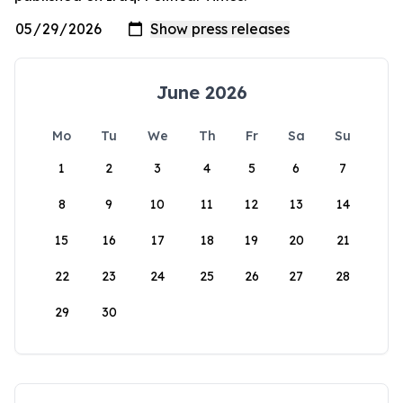
June 2026
Mo
Tu
We
Th
Fr
Sa
Su
1
2
3
4
5
6
7
8
9
10
11
12
13
14
15
16
17
18
19
20
21
22
23
24
25
26
27
28
29
30