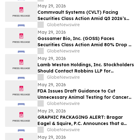
Model and $800 Million Market Cap
May 29, 2026
Wipeout – Hagens Berman
Commvault Systems (CVLT) Facing
Securities Class Action Amid Q3 2026’s
Apparent Inconsistencies With Prior
GlobeNewswire
Growth Narrative and $1.7B Market Cap
May 29, 2026
Wipeout – Hagens Berman
Gossamer Bio, Inc. (GOSS) Faces
Securities Class Action Amid 80% Drop On
Phase 3 PROSERA Trial Failure– HBSS
GlobeNewswire
May 29, 2026
Lamb Weston Holdings, Inc. Stockholders
Should Contact Robbins LLP for
Information About the Company's Failure
GlobeNewswire
to Disclose Significant Problems with its
May 29, 2026
Enterprise Resource Planning Software
FDA Issues Draft Guidance to Cut
System
Unnecessary Animal Testing for Cancer
Drugs
GlobeNewswire
May 29, 2026
GRAPHIC PACKAGING ALERT: Bragar
Eagel & Squire, P.C. Announces that a
Class Action Lawsuit Has Been Filed
GlobeNewswire
Against Graphic Packaging Holding
May 29, 2026