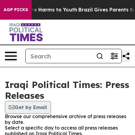
nd to Abate Harms to Youth
Brazil Gives Parents Socia
AGP PICKS
Iraqi Political Times: Press
Releases
Get by Email
Browse our comprehensive archive of press releases
by date.
Select a specific day to access all press releases
published on Iraqi Political Times.