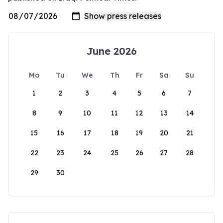
June 2026
Mo
Tu
We
Th
Fr
Sa
Su
1
2
3
4
5
6
7
8
9
10
11
12
13
14
15
16
17
18
19
20
21
22
23
24
25
26
27
28
29
30