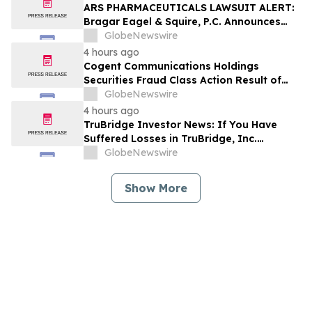
ARS PHARMACEUTICALS LAWSUIT ALERT:
Bragar Eagel & Squire, P.C. Announces
that a Class Action Lawsuit Has Been
GlobeNewswire
Filed Against ARS Pharmaceuticals and
4 hours ago
Encourages Investors to Contact the Firm
Cogent Communications Holdings
Securities Fraud Class Action Result of
Undisclosed Demand and Backlog Issues
GlobeNewswire
and approximately 29% Stock Decline -
4 hours ago
Investors may Contact Reed Kathrein at
TruBridge Investor News: If You Have
Hagens Berman Sobol Shapiro LLP
Suffered Losses in TruBridge, Inc.
(NASDAQ: TBRG), You Are Encouraged to
GlobeNewswire
Contact The Rosen Law Firm About Your
Rights
Show More