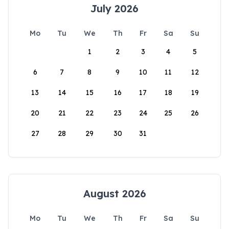
July 2026
Mo
Tu
We
Th
Fr
Sa
Su
1
2
3
4
5
6
7
8
9
10
11
12
13
14
15
16
17
18
19
20
21
22
23
24
25
26
27
28
29
30
31
August 2026
Mo
Tu
We
Th
Fr
Sa
Su