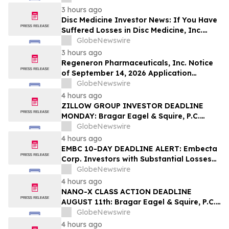
Squire, P.C.
3 hours ago
Disc Medicine Investor News: If You Have
Suffered Losses in Disc Medicine, Inc.
(NASDAQ: IRON), You Are Encouraged to
GlobeNewswire
Contact The Rosen Law Firm About Your
3 hours ago
Rights
Regeneron Pharmaceuticals, Inc. Notice
of September 14, 2026 Application
Deadline for Class Action Lawsuit -
GlobeNewswire
Contact Reed Kathrein at Hagens Berman
4 hours ago
Sobol Shapiro LLP Before Application
ZILLOW GROUP INVESTOR DEADLINE
Deadline
MONDAY: Bragar Eagel & Squire, P.C.
Reminds Zillow Group, Inc. Investors of
GlobeNewswire
the August 10th Lead Plaintiff Deadline
4 hours ago
and Urges Investors to Contact the Firm
EMBC 10-DAY DEADLINE ALERT: Embecta
Corp. Investors with Substantial Losses
Have Opportunity to Lead Class Action
GlobeNewswire
Lawsuit – Hagens Berman
4 hours ago
NANO-X CLASS ACTION DEADLINE
AUGUST 11th: Bragar Eagel & Squire, P.C.
Urges Nano-X Imaging Ltd. Investors to
GlobeNewswire
Contact the Firm Regarding Their Rights
4 hours ago