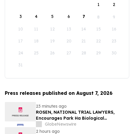
1
2
3
4
5
6
7
8
9
10
11
12
13
14
15
16
17
18
19
20
21
22
23
24
25
26
27
28
29
30
31
Press releases published on August 7, 2026
23 minutes ago
ROSEN, NATIONAL TRIAL LAWYERS,
Encourages Park Ha Biological
Technology Co., Ltd. Investors to Secure
GlobeNewswire
Counsel Before Important Deadline in
2 hours ago