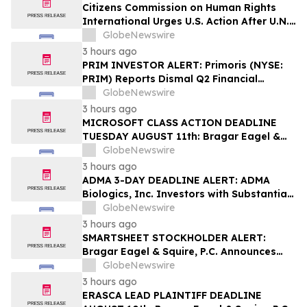
Securities Class Action - PHH, BYAH
Citizens Commission on Human Rights
International Urges U.S. Action After U.N.
Committee Condemns Forced Psychiatric
GlobeNewswire
Detention and Treatment
3 hours ago
PRIM INVESTOR ALERT: Primoris (NYSE:
PRIM) Reports Dismal Q2 Financial
Results Amid Securities Class Action
GlobeNewswire
Concerning Renewable Project Failures;
3 hours ago
Hagens Berman Urges Investors to
MICROSOFT CLASS ACTION DEADLINE
Contact the Firm
TUESDAY AUGUST 11th: Bragar Eagel &
Squire, P.C. Urges Microsoft Corporation
GlobeNewswire
Investors to Contact the Firm Regarding
3 hours ago
Lead Plaintiff Role
ADMA 3-DAY DEADLINE ALERT: ADMA
Biologics, Inc. Investors with Substantial
Losses Have Opportunity to Lead Class
GlobeNewswire
Action Lawsuit– Hagens Berman
3 hours ago
SMARTSHEET STOCKHOLDER ALERT:
Bragar Eagel & Squire, P.C. Announces
that a Class Action Lawsuit Has Been
GlobeNewswire
Filed Against Smartsheet Inc. and
3 hours ago
Encourages Investors to Contact the Firm
ERASCA LEAD PLAINTIFF DEADLINE