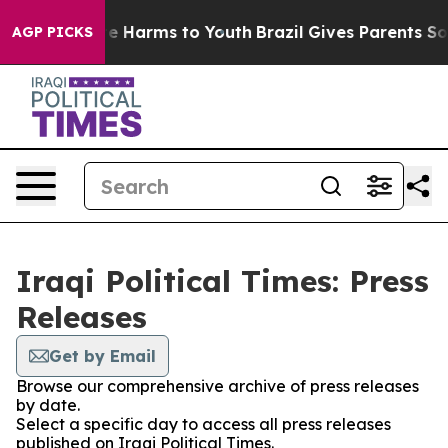
nd to Abate Harms to Youth
Brazil Gives Parents Social
AGP PICKS
Iraqi Political Times: Press
Releases
Get by Email
Browse our comprehensive archive of press releases
by date.
Select a specific day to access all press releases
published on Iraqi Political Times.