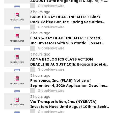
AUGUST 10th: Bragar Eagel & Squire, P.C.
Reminds Erasca, Inc. (ERAS) Investors
GlobeNewswire
with Large Losses to Contact the Firm
3 hours ago
Regarding their Rights
BRCB 10-DAY DEADLINE ALERT: Black
Rock Coffee Bar, Inc. Facing Securities
Class Action Related to IPO Disclosures
GlobeNewswire
Regarding Adverse Impact of Sales
3 hours ago
Transfer Phenomenon – Hagens Berman
ERAS 3-DAY DEADLINE ALERT: Erasca,
Inc. Investors with Substantial Losses
Have Opportunity to Lead Class Action
GlobeNewswire
Lawsuit– Hagens Berman
3 hours ago
ADMA BIOLOGICS CLASS ACTION
DEADLINE AUGUST 10th: Bragar Eagel &
Squire, P.C. Urges ADMA Biologics, Inc.
GlobeNewswire
Stockholders to Contact the Firm
3 hours ago
Regarding Their Rights Before August
Photronics, Inc. (PLAB) Notice of
10th
September 4, 2026 Application Deadline
for Class Action Lawsuit - Contact Reed
GlobeNewswire
Kathrein at Hagens Berman Sobol
3 hours ago
Shapiro LLP Before Application Deadline
Via Transportation, Inc. (NYSE:VIA)
Investors Have Until August 10th to Seek
Lead Plaintiff Role with Bragar Eagel &
GlobeNewswire