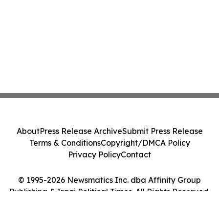
Class Action - PRIM
About
Press Release Archive
Submit Press Release
Terms & Conditions
Copyright/DMCA Policy
Privacy Policy
Contact
© 1995-2026 Newsmatics Inc. dba Affinity Group
Publishing & Iraqi Political Times. All Rights Reserved.
Cookie Settings / Your Privacy Choices