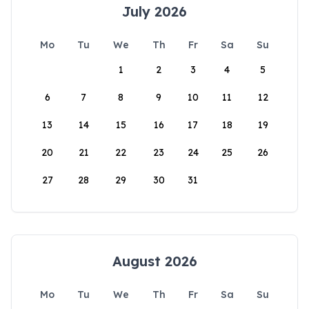
July 2026
Mo
Tu
We
Th
Fr
Sa
Su
1
2
3
4
5
6
7
8
9
10
11
12
13
14
15
16
17
18
19
20
21
22
23
24
25
26
27
28
29
30
31
August 2026
Mo
Tu
We
Th
Fr
Sa
Su