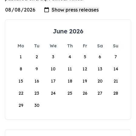
June 2026
Mo
Tu
We
Th
Fr
Sa
Su
1
2
3
4
5
6
7
8
9
10
11
12
13
14
15
16
17
18
19
20
21
22
23
24
25
26
27
28
29
30