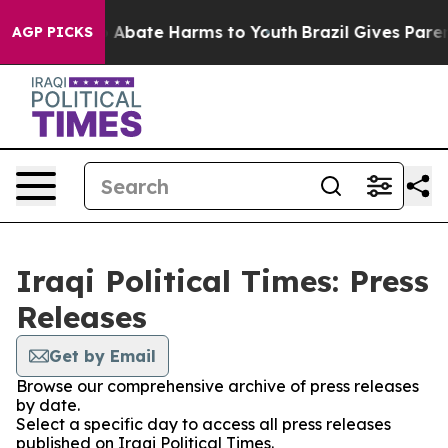
lion Fund to Abate Harms to Youth
Brazil Gives Parents
AGP PICKS
Iraqi Political Times: Press
Releases
Get by Email
Browse our comprehensive archive of press releases
by date.
Select a specific day to access all press releases
published on Iraqi Political Times.