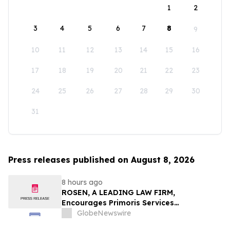
1
2
3
4
5
6
7
8
9
10
11
12
13
14
15
16
17
18
19
20
21
22
23
24
25
26
27
28
29
30
31
Press releases published on August 8, 2026
8 hours ago
ROSEN, A LEADING LAW FIRM,
Encourages Primoris Services
Corporation Investors to Secure Counsel
GlobeNewswire
Before Important Deadline in Securities